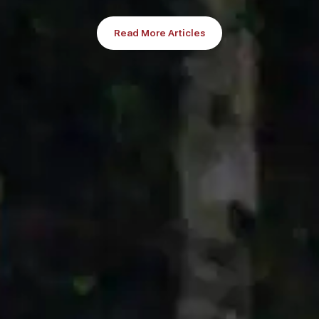
Read More Articles