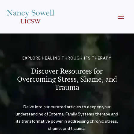
EXPLORE HEALING THROUGH IFS THERAPY
Discover Resources for
Overcoming Stress, Shame, and
Trauma
Delve into our curated articles to deepen your
understanding of Internal Family Systems therapy and
its transformative power in addressing chronic stress,
shame, and trauma.